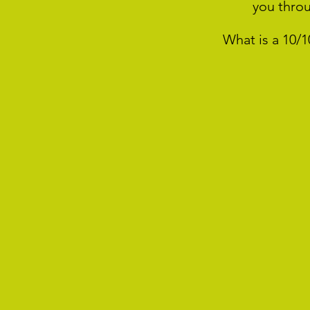
you thro
What is a 10/1