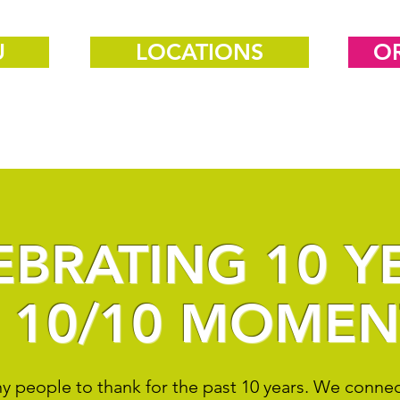
U
LOCATIONS
O
EBRATING 10 Y
 10/10 MOMEN
 people to thank for the past 10 years. We connect