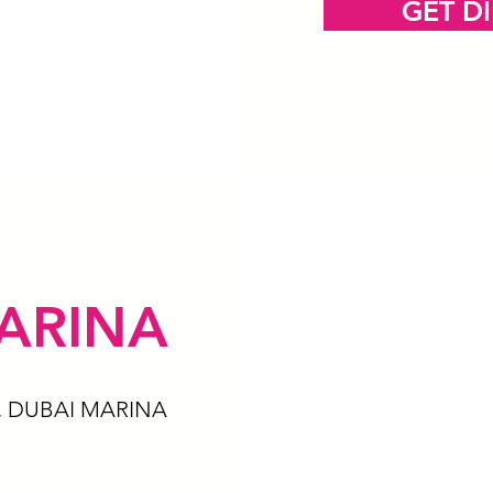
GET D
ARINA
, DUBAI MARINA