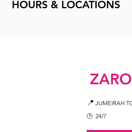
HOURS & LOCATIONS
ZARO
📍
JUMEIRAH T
🕑 24/7