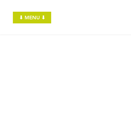
⬇ MENU ⬇