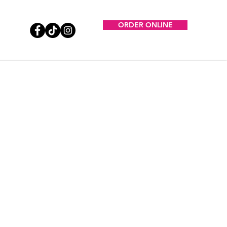
ORDER ONLINE