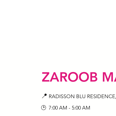
ZAROOB M
📍
RADISSON BLU RESIDENCE
🕑 7:00 AM - 5:00 AM