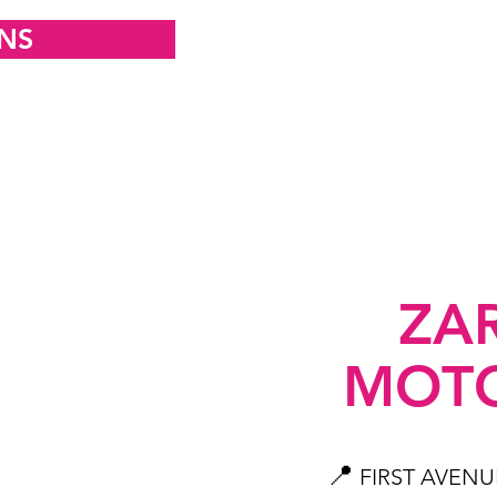
ONS
ZA
MOTO
📍
FIRST AVENU