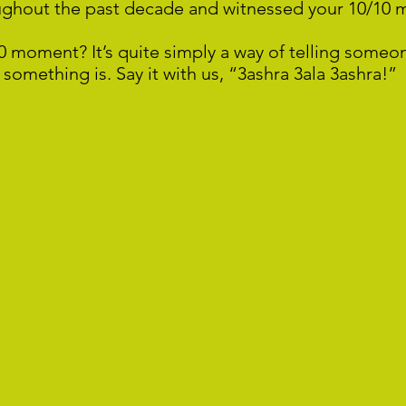
ughout the past decade and witnessed your 10/10
0 moment? It’s quite simply a way of telling someo
something is. Say it with us, “3ashra 3ala 3ashra!”