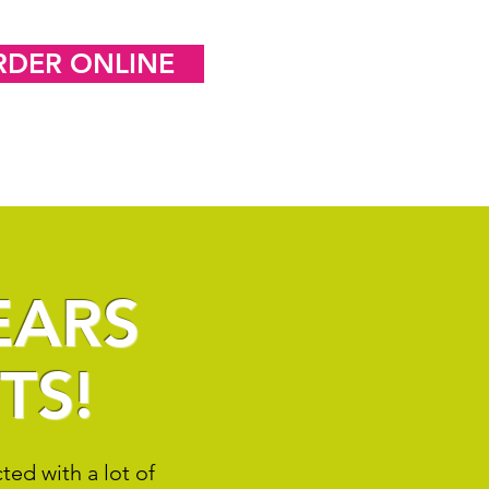
RDER ONLINE
EARS
TS!
ed with a lot of