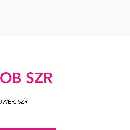
OB SZR
OWER, SZR