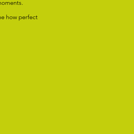
 moments.
ne how perfect