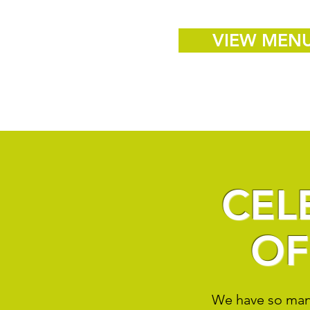
VIEW MEN
CEL
OF
We have so many