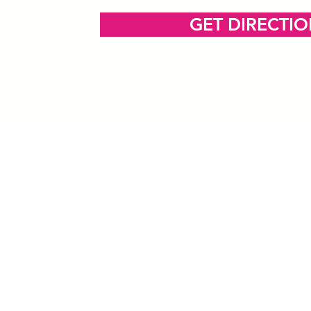
GET DIRECTI