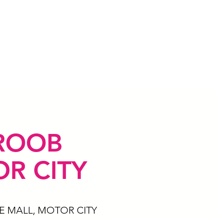
ROOB
R CITY
E MALL, MOTOR CITY